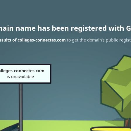
main name has been registered with G
sults of colleges-connectes.com
to get the domain’s public regist
olleges-connectes.com
is unavailable