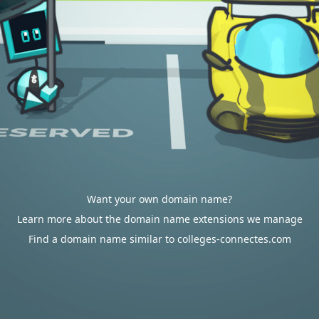
Want your own domain name?
Learn more about the domain name extensions we manage
Find a domain name similar to colleges-connectes.com