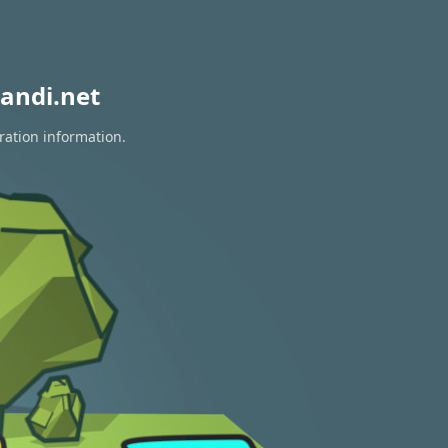
andi.net
ration information.