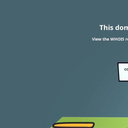
This do
View the WHOIS re
c